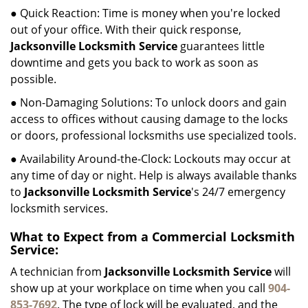
● Quick Reaction: Time is money when you're locked
out of your office. With their quick response,
Jacksonville Locksmith Service
guarantees little
downtime and gets you back to work as soon as
possible.
● Non-Damaging Solutions: To unlock doors and gain
access to offices without causing damage to the locks
or doors, professional locksmiths use specialized tools.
● Availability Around-the-Clock: Lockouts may occur at
any time of day or night. Help is always available thanks
to
Jacksonville Locksmith Service
's 24/7 emergency
locksmith services.
What to Expect from a Commercial Locksmith
Service:
A technician from
Jacksonville Locksmith Service
will
show up at your workplace on time when you call
904-
853-7692
. The type of lock will be evaluated, and the