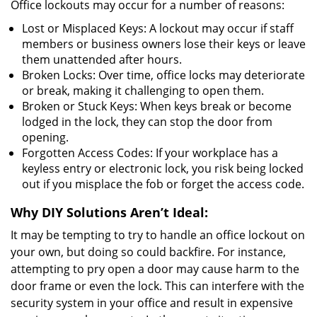
Office lockouts may occur for a number of reasons:
Lost or Misplaced Keys: A lockout may occur if staff
members or business owners lose their keys or leave
them unattended after hours.
Broken Locks: Over time, office locks may deteriorate
or break, making it challenging to open them.
Broken or Stuck Keys: When keys break or become
lodged in the lock, they can stop the door from
opening.
Forgotten Access Codes: If your workplace has a
keyless entry or electronic lock, you risk being locked
out if you misplace the fob or forget the access code.
Why DIY Solutions Aren’t Ideal:
It may be tempting to try to handle an office lockout on
your own, but doing so could backfire. For instance,
attempting to pry open a door may cause harm to the
door frame or even the lock. This can interfere with the
security system in your office and result in expensive