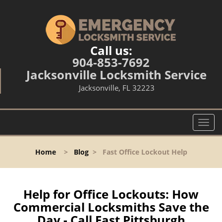
Call us:
904-853-7692
Jacksonville Locksmith Service
Jacksonville, FL 32223
T
o
g
Home
>
Blog
>
Fast Office Lockout Help
g
l
e
n
Help for Office Lockouts: How
a
Commercial Locksmiths Save the
v
Day - Call East Pittsburgh