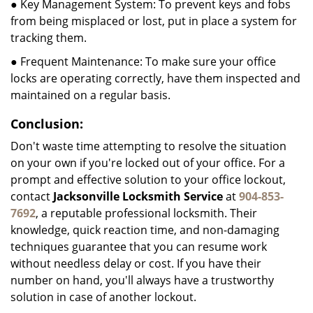
● Key Management System: To prevent keys and fobs
from being misplaced or lost, put in place a system for
tracking them.
● Frequent Maintenance: To make sure your office
locks are operating correctly, have them inspected and
maintained on a regular basis.
Conclusion:
Don't waste time attempting to resolve the situation
on your own if you're locked out of your office. For a
prompt and effective solution to your office lockout,
contact
Jacksonville Locksmith Service
at
904-853-
7692
, a reputable professional locksmith. Their
knowledge, quick reaction time, and non-damaging
techniques guarantee that you can resume work
without needless delay or cost. If you have their
number on hand, you'll always have a trustworthy
solution in case of another lockout.