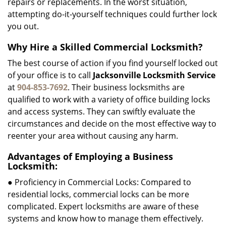
repairs or replacements. In the worst situation,
attempting do-it-yourself techniques could further lock
you out.
Why Hire a Skilled Commercial Locksmith?
The best course of action if you find yourself locked out
of your office is to call
Jacksonville Locksmith Service
at
904-853-7692
. Their business locksmiths are
qualified to work with a variety of office building locks
and access systems. They can swiftly evaluate the
circumstances and decide on the most effective way to
reenter your area without causing any harm.
Advantages of Employing a Business
Locksmith:
● Proficiency in Commercial Locks: Compared to
residential locks, commercial locks can be more
complicated. Expert locksmiths are aware of these
systems and know how to manage them effectively.