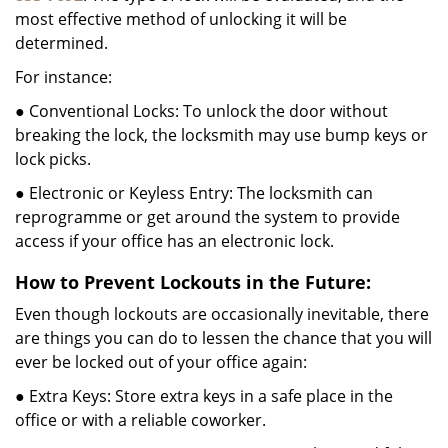
most effective method of unlocking it will be
determined.
For instance:
● Conventional Locks: To unlock the door without
breaking the lock, the locksmith may use bump keys or
lock picks.
● Electronic or Keyless Entry: The locksmith can
reprogramme or get around the system to provide
access if your office has an electronic lock.
How to Prevent Lockouts in the Future:
Even though lockouts are occasionally inevitable, there
are things you can do to lessen the chance that you will
ever be locked out of your office again:
● Extra Keys: Store extra keys in a safe place in the
office or with a reliable coworker.