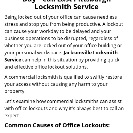
i
Locksmith Service
g
a
Being locked out of your office can cause needless
t
stress and stop you from being productive. A lockout
i
can cause your workday to be delayed and your
o
business operations to be disrupted, regardless of
n
whether you are locked out of your office building or
your personal workspace.
Jacksonville Locksmith
Service
can help in this situation by providing quick
and effective office lockout solutions.
A commercial locksmith is qualified to swiftly restore
your access without causing any harm to your
property.
Let's examine how commercial locksmiths can assist
with office lockouts and why it's always best to call an
expert.
Common Causes of Office Lockouts: