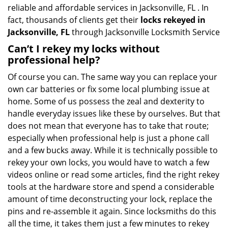
reliable and affordable services in Jacksonville, FL . In
fact, thousands of clients get their
locks rekeyed in
Jacksonville, FL
through Jacksonville Locksmith Service
Can’t I rekey my locks without
professional help?
Of course you can. The same way you can replace your
own car batteries or fix some local plumbing issue at
home. Some of us possess the zeal and dexterity to
handle everyday issues like these by ourselves. But that
does not mean that everyone has to take that route;
especially when professional help is just a phone call
and a few bucks away. While it is technically possible to
rekey your own locks, you would have to watch a few
videos online or read some articles, find the right rekey
tools at the hardware store and spend a considerable
amount of time deconstructing your lock, replace the
pins and re-assemble it again. Since locksmiths do this
all the time, it takes them just a few minutes to rekey