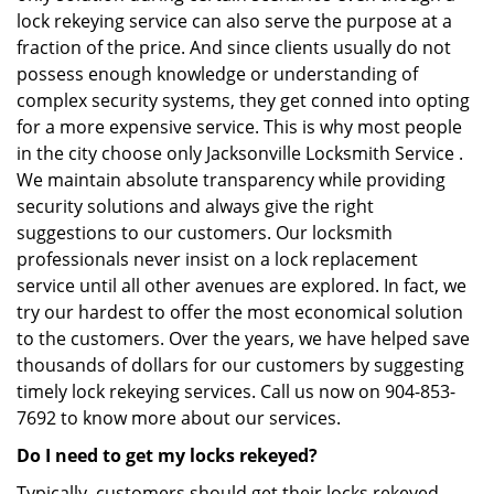
lock rekeying service can also serve the purpose at a
fraction of the price. And since clients usually do not
possess enough knowledge or understanding of
complex security systems, they get conned into opting
for a more expensive service. This is why most people
in the city choose only Jacksonville Locksmith Service .
We maintain absolute transparency while providing
security solutions and always give the right
suggestions to our customers. Our locksmith
professionals never insist on a lock replacement
service until all other avenues are explored. In fact, we
try our hardest to offer the most economical solution
to the customers. Over the years, we have helped save
thousands of dollars for our customers by suggesting
timely lock rekeying services. Call us now on 904-853-
7692 to know more about our services.
Do I need to get my locks rekeyed?
Typically, customers should get their locks rekeyed