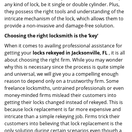
any kind of lock, be it single or double cylinder. Plus,
they possess the right tools and understanding of the
intricate mechanism of the lock, which allows them to
provide a non-invasive and damage-free solution.
Choosing the right locksmith is the ‘key’
When it comes to availing professional assistance for
getting your
locks rekeyed in Jacksonville, FL
, it is all
about choosing the right firm. While you may wonder
why this is necessary since the process is quite simple
and universal, we will give you a compelling enough
reason to depend only on a trustworthy firm. Some
freelance locksmiths, untrained professionals or even
money-minded firms mislead their customers into
getting their locks changed instead of rekeyed. This is
because lock replacement is far more expensive and
intricate than a simple rekeying job. Firms trick their
customers into believing that lock replacement is the
only solution during certain scenarios even though a