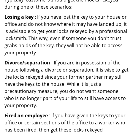
during one of these scenarios:
Losing a key
: If you have lost the key to your house or
office and do not know where it may have landed up, it
is advisable to get your locks rekeyed by a professional
locksmith. This way, even if someone you don't trust
grabs holds of the key, they will not be able to access
your property.
Divorce/separation
: If you are in possession of the
house following a divorce or separation, it is wise to get
the locks rekeyed since your former partner may still
have the keys to the house. While it is just a
precautionary measure, you do not want someone
who is no longer part of your life to still have access to
your property.
Fired an employee
: If you have given the keys to your
office or certain sections of the office to a worker who
has been fired, then get these locks rekeyed