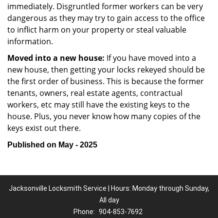
immediately. Disgruntled former workers can be very
dangerous as they may try to gain access to the office
to inflict harm on your property or steal valuable
information.
Moved into a new house:
If you have moved into a
new house, then getting your locks rekeyed should be
the first order of business. This is because the former
tenants, owners, real estate agents, contractual
workers, etc may still have the existing keys to the
house. Plus, you never know how many copies of the
keys exist out there.
Published on May - 2025
Jacksonville Locksmith Service | Hours: Monday through Sunday,
All day
Phone:
904-853-7692