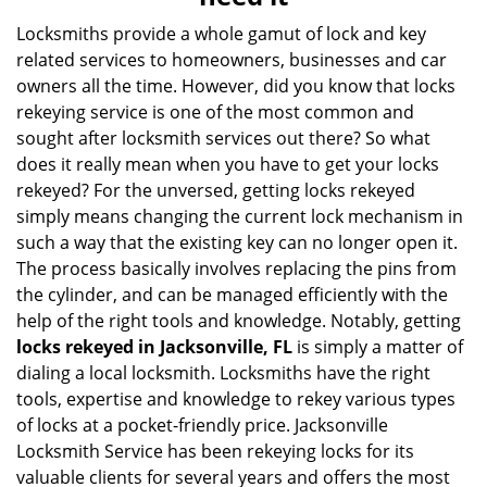
i
g
Locksmiths provide a whole gamut of lock and key
a
related services to homeowners, businesses and car
t
owners all the time. However, did you know that locks
i
rekeying service is one of the most common and
o
sought after locksmith services out there? So what
n
does it really mean when you have to get your locks
rekeyed? For the unversed, getting locks rekeyed
simply means changing the current lock mechanism in
such a way that the existing key can no longer open it.
The process basically involves replacing the pins from
the cylinder, and can be managed efficiently with the
help of the right tools and knowledge. Notably, getting
locks rekeyed in Jacksonville, FL
is simply a matter of
dialing a local locksmith. Locksmiths have the right
tools, expertise and knowledge to rekey various types
of locks at a pocket-friendly price. Jacksonville
Locksmith Service has been rekeying locks for its
valuable clients for several years and offers the most