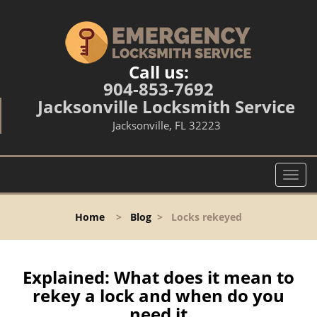
Call us:
904-853-7692
Jacksonville Locksmith Service
Jacksonville, FL 32223
T
o
g
Home
>
Blog
>
Locks rekeyed
g
l
e
n
Explained: What does it mean to
a
rekey a lock and when do you
v
need it