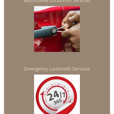
Automotive Locksmith Services
Emergency Locksmith Services