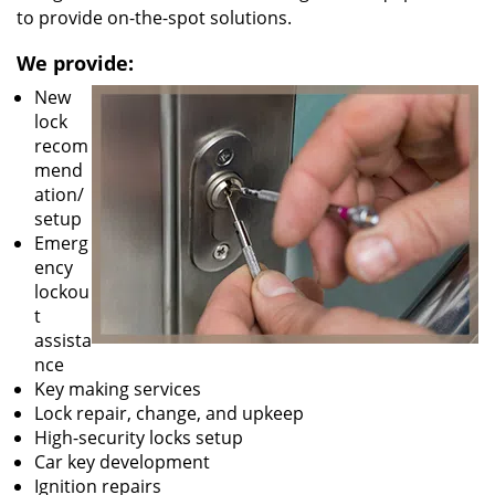
to provide on-the-spot solutions.
We provide:
New
lock
recom
mend
ation/
setup
Emerg
ency
lockou
t
assista
nce
Key making services
Lock repair, change, and upkeep
High-security locks setup
Car key development
Ignition repairs