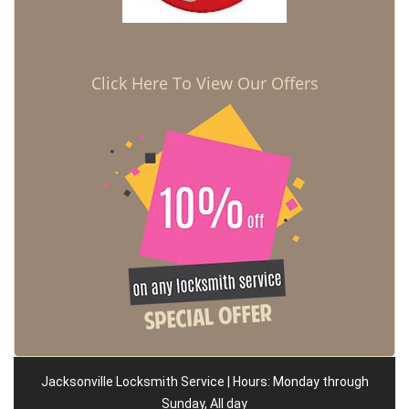
Click Here To View Our Offers
Jacksonville Locksmith Service | Hours: Monday through
Sunday, All day