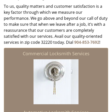
To us, quality matters and customer satisfaction is a
key factor through which we measure our
performance. We go above and beyond our call of duty
to make sure that when we leave after a job, it’s with a
reassurance that our customers are completely
satisfied with our services. Avail our quality-oriented
services in zip code 32220 today. Dial
904-853-7692
!
Commercial Locksmith Services