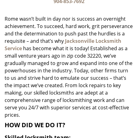
i
904-853-7692
g
a
Rome wasn’t built in day nor is success an overnight
t
achievement. To succeed, hard work, grit perseverance
i
and the determination to push past the hurdles is a
o
n
requisite – and that’s why
Jacksonville Locksmith
Service
has become what it is today! Established as a
small venture years ago in zip code 32220, we’ve
gradually managed to grow and expand into one of the
powerhouses in the industry. Today, other firms turn
to us and strive hard to emulate our success – that’s
the impact we’ve created. From lock repairs to key
making, our skilled locksmiths are adept at a
comprehensive range of locksmithing work and can
serve you 24/7 with superior services at cost-effective
prices.
HOW DID WE DO IT?
Skilled locksmith team: