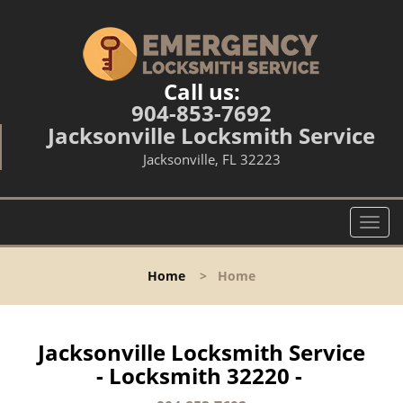
Call us:
904-853-7692
Jacksonville Locksmith Service
Jacksonville, FL 32223
T
o
g
Home
>
Home
g
l
e
n
Jacksonville Locksmith Service
a
- Locksmith 32220 -
v