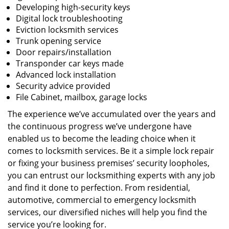
Developing high-security keys
Digital lock troubleshooting
Eviction locksmith services
Trunk opening service
Door repairs/installation
Transponder car keys made
Advanced lock installation
Security advice provided
File Cabinet, mailbox, garage locks
The experience we’ve accumulated over the years and
the continuous progress we’ve undergone have
enabled us to become the leading choice when it
comes to locksmith services. Be it a simple lock repair
or fixing your business premises’ security loopholes,
you can entrust our locksmithing experts with any job
and find it done to perfection. From residential,
automotive, commercial to emergency locksmith
services, our diversified niches will help you find the
service you’re looking for.