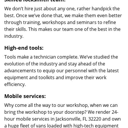
We don’t hire just about any one, rather handpick the
best. Once we’ve done that, we make them even better
through training, workshops and seminars to refine
their skills. This makes our team one of the best in the
industry.
High-end tools:
Tools make a technician complete. We’ve studied the
evolution of the industry and stay ahead of the
advancements to equip our personnel with the latest
equipment and toolkits and improve their work
efficiency.
Mobile services:
Why come all the way to our workshop, when we can
bring the workshop to your doorstep? We render 24-
hour mobile services in Jacksonville, FL 32220 and own
a huge fleet of vans loaded with high-tech equipment